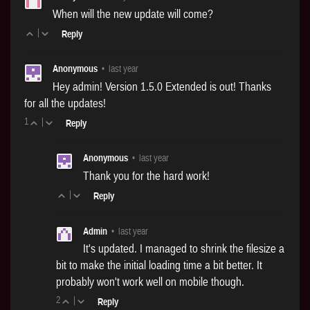
When will the new update will come?
|
Reply
Anonymous
•
last year
Hey admin! Version 1.5.0 Extended is out! Thanks
for all the updates!
1
|
Reply
Anonymous
•
last year
Thank you for the hard work!
|
Reply
Admin
•
last year
It's updated. I managed to shrink the filesize a
bit to make the initial loading time a bit better. It
probably won't work well on mobile though.
2
|
Reply