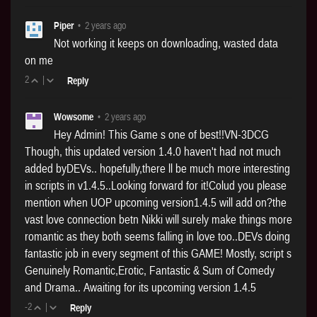
Piper
•
2 years ago
Not working it keeps on downloading, wasted data
on me
2
|
Reply
Wowsome
•
2 years ago
Hey Admin! This Game s one of best!!VN-3DCG
Though, this updated version 1.4.0 haven't had not much
added byDEVs.. hopefully,there ll be much more interesting
in scripts in v1.4.5..Looking forward for it!Colud you please
mention when UOP upcoming version1.4.5 will add on?the
vast love connection betn Nikki will surely make things more
romantic as they both seems falling in love too..DEVs doing
fantastic job in every segment of this GAME! Mostly, script s
Genuinely Romantic,Erotic, Fantastic & Sum of Comedy
and Drama.. Awaiting for its upcoming version 1.4.5
-2
|
Reply