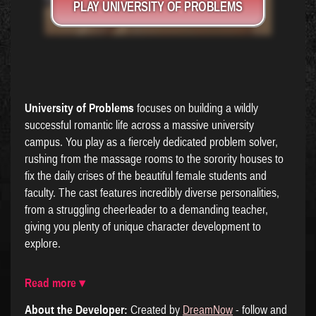
PLAY UNIVERSITY OF PROBLEMS
University of Problems
focuses on building a wildly
successful romantic life across a massive university
campus. You play as a fiercely dedicated problem solver,
rushing from the massage rooms to the sorority houses to
fix the daily crises of the beautiful female students and
faculty. The cast features incredibly diverse personalities,
from a struggling cheerleader to a demanding teacher,
giving you plenty of unique character development to
explore.
Read more ▾
About the Developer:
Created by
DreamNow
- follow and