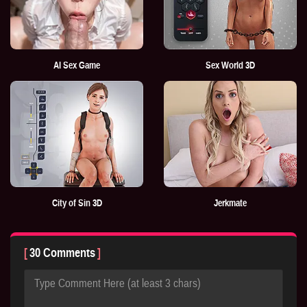
AI Sex Game
Sex World 3D
City of Sin 3D
Jerkmate
30 Comments
Type Comment Here (at least 3 chars)