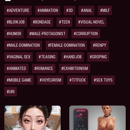
#ADVENTURE
#ANIMATION
#3D
#ANAL
#MILF
#BLOWJOB
#BONDAGE
#TEEN
#VISUAL-NOVEL
#HUMOR
#MALE-PROTAGONIST
#CORRUPTION
#MALE-DOMINATION
#FEMALE-DOMINATION
#RENPY
#VAGINAL SEX
#TEASING
#HANDJOB
#GROPING
#ANIMATED
#ROMANCE
#EXHIBITIONISM
#MOBILE GAME
#VOYEURISM
#TITFUCK
#SEX TOYS
#URI