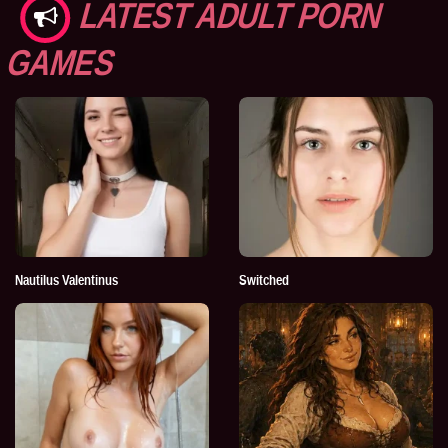
LATEST ADULT PORN
GAMES
Nautilus Valentinus
Switched