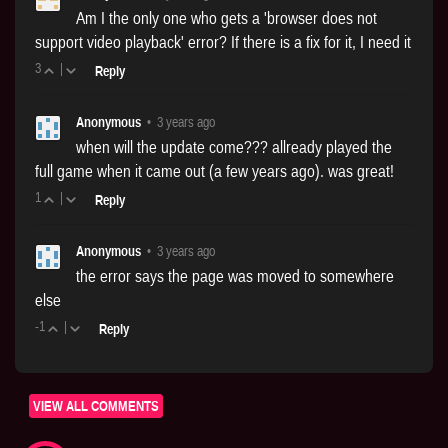
Am I the only one who gets a 'browser does not
support video playback' error? If there is a fix for it, I need it
3
|
Reply
Anonymous
•
3 years ago
when will the update come??? allready played the
full game when it came out (a few years ago). was great!
1
|
Reply
Anonymous
•
3 years ago
the error says the page was moved to somewhere
else
-1
|
Reply
VIEW ALL COMMENTS