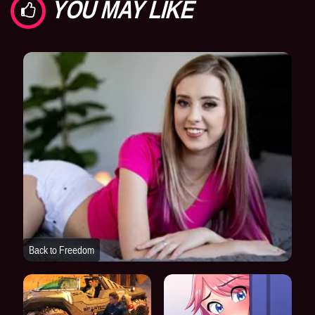
YOU MAY LIKE