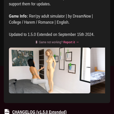
support them for updates.
Game Info:
Ren'py adult simulator | by DreamNow |
College / Harem / Romance | English.
Updated to 1.5.0 Extended on September 15th 2024.
🐛 Game not working?
Report it →
CHANGELOG (v1.5.0 Extended)