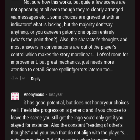
Not sure how this works, but quite a few scenes are
not appearing at all even though they're clearly arranged
via messages etc... some choices are greyed ut with an
indicatorof what is lacking, but the majority don'tsay
anything, or you caneven getonly one option entirely
(what's the point then?). Also, the character's thoughts and
most answers in conversations are out of the player's
control which makes the story morelinear... Lot'sof room for
improvement, but great mechanics, just needs more
atention to detail. Some spellinfgerrors lateron too...
-1
|
Reply
Anonymous
•
last year
it has good potential, but does not honoryour choices
well. Feels like progression is generic and if you choose to
leave the scene you still get the ingo you'd only get if you
stayed for instance. Also the constant "reading of other's
thoughts" and your own that do not align with the player's...
gets aggravating. But if the author takes branching