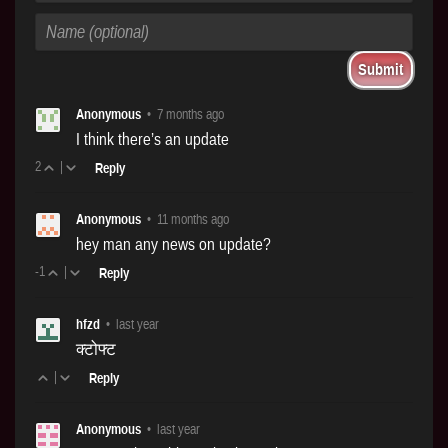
Anonymous
•
7 months ago
I think there’s an update
2
|
Reply
Anonymous
•
11 months ago
hey man any news on update?
-1
|
Reply
hfzd
•
last year
क्टोफ्ट
|
Reply
Anonymous
•
last year