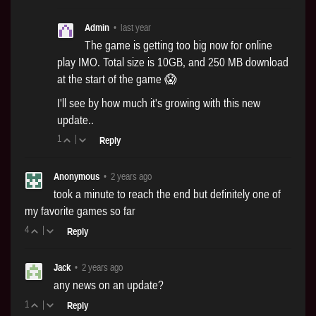
Admin
•
last year
The game is getting too big now for online
play IMO. Total size is 10GB, and 250 MB download
at the start of the game 😱
I'll see by how much it's growing with this new
update..
1
|
Reply
Anonymous
•
2 years ago
took a minute to reach the end but definitely one of
my favorite games so far
4
|
Reply
Jack
•
2 years ago
any news on an update?
1
|
Reply