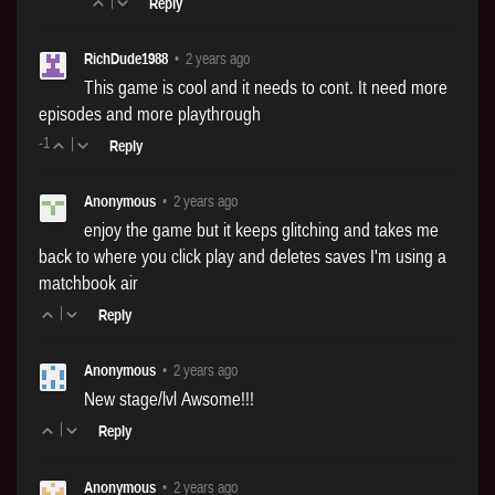
|
Reply
RichDude1988
•
2 years ago
This game is cool and it needs to cont. It need more
episodes and more playthrough
-1
|
Reply
Anonymous
•
2 years ago
enjoy the game but it keeps glitching and takes me
back to where you click play and deletes saves I'm using a
matchbook air
|
Reply
Anonymous
•
2 years ago
New stage/lvl Awsome!!!
|
Reply
Anonymous
•
2 years ago