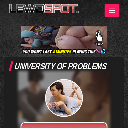
Toggle
navigati
UNIVERSITY OF PROBLEMS