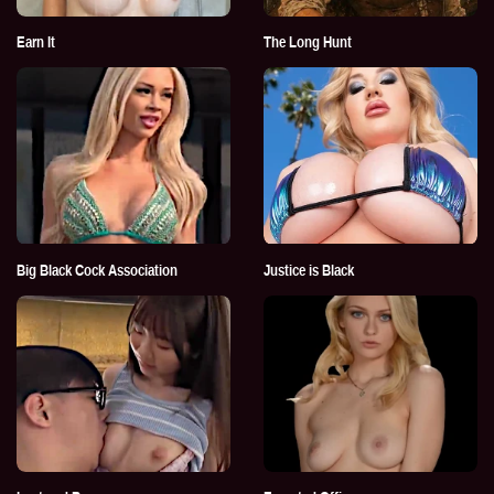
Earn It
The Long Hunt
Big Black Cock Association
Justice is Black