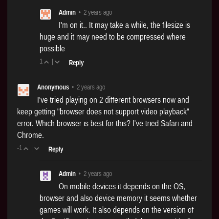
Admin
•
2 years ago
I'm on it.. It may take a while, the filesize is
huge and it may need to be compressed where
possible
1
|
Reply
Anonymous
•
2 years ago
I've tried playing on 2 different browsers now and
keep getting "browser does not support video playback"
error. Which browser is best for this? I've tried Safari and
Chrome.
-1
|
Reply
Admin
•
2 years ago
On mobile devices it depends on the OS,
browser and also device memory it seems whether
games will work. It also depends on the version of