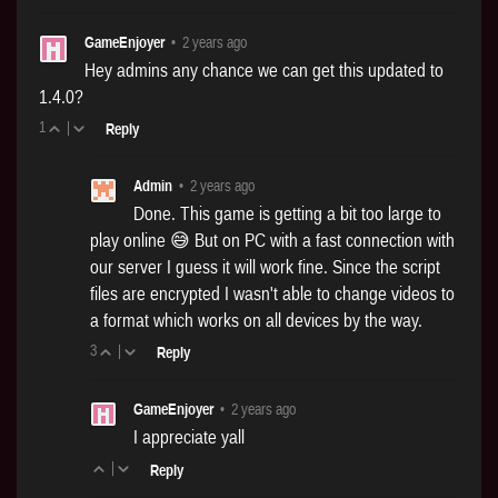
GameEnjoyer
•
2 years ago
Hey admins any chance we can get this updated to
1.4.0?
1
|
Reply
Admin
•
2 years ago
Done. This game is getting a bit too large to
play online 😅 But on PC with a fast connection with
our server I guess it will work fine. Since the script
files are encrypted I wasn't able to change videos to
a format which works on all devices by the way.
3
|
Reply
GameEnjoyer
•
2 years ago
I appreciate yall
|
Reply