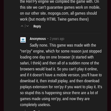
the Ren'Py engine we compiled the game with. On
this site we can't guarantee games work on mobile,
on our other site,
mopoga.com
, all games should
work (but mostly HTML Twine games there)
|
Reply
Anonymous
•
2 years ago
Sadly none. This game was made with the
"ren'py" engine, which for some reason just stopped
loading one day on one browser (it started with
safari, I think) and then all of a sudden none of the
browsers would load it. So you can't play it online,
and if it doesn't have a mobile version, you'll have to
download it, then install joiplay, and then download
joiplays extension for ren'py if you want to play it. It's
so stupid this is happening since there are a lot of
games made using ren'py, and now they are
completely useless.