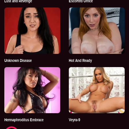
Lust and Revenge
Escorted Office
Unknown Disease
Hot And Ready
Hermaphroditus Embrace
Veyra-9