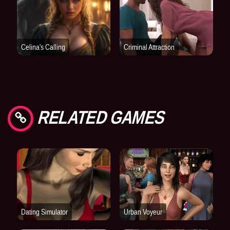
RELATED GAMES