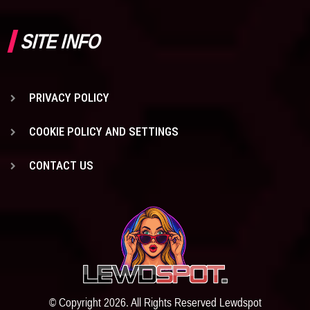
SITE INFO
PRIVACY POLICY
COOKIE POLICY AND SETTINGS
CONTACT US
© Copyright 2026. All Rights Reserved Lewdspot