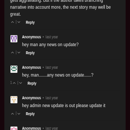
narrative into account more, the next story may well be
great.
|
Reply
Anonymous
•
last year
hey man any news on update?
|
Reply
Anonymous
•
last year
hey, man.......any news on update......?
1
|
Reply
Anonymous
•
last year
hey admin new update is out please update it
|
Reply
Anonymous
•
last year