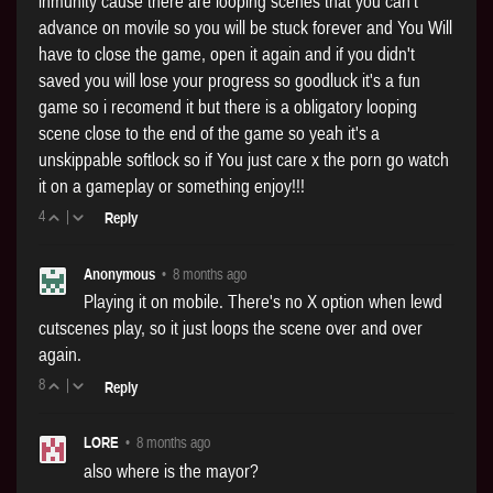
inmunity cause there are looping scenes that you can't
advance on movile so you will be stuck forever and You Will
have to close the game, open it again and if you didn't
saved you will lose your progress so goodluck it's a fun
game so i recomend it but there is a obligatory looping
scene close to the end of the game so yeah it's a
unskippable softlock so if You just care x the porn go watch
it on a gameplay or something enjoy!!!
4
|
Reply
Anonymous
•
8 months ago
Playing it on mobile. There's no X option when lewd
cutscenes play, so it just loops the scene over and over
again.
8
|
Reply
LORE
•
8 months ago
also where is the mayor?