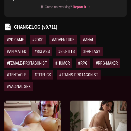
🐛 Game not working?
Report it →
CHANGELOG (v0.711)
#2D GAME
#2DCG
#ADVENTURE
#ANAL
#ANIMATED
#BIG ASS
#BIG-TITS
#FANTASY
#FEMALE-PROTAGONIST
#HUMOR
#RPG
#RPG-MAKER
#TENTACLE
#TITFUCK
#TRANS-PROTAGONIST
#VAGINAL SEX