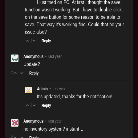
I just tried on PC. At first I thought the save
function wasn't working. But I have to double-click
on the save button for some reason to be able to
save. That way it's working fine. Could that be your
issue also?
|
Reply
Anonymous
•
last year
Update?
2
|
Reply
Admin
•
last year
It's updated, thanks for the notification!
|
Reply
Anonymous
•
last year
no inventory system? instant L
2
|
Reply