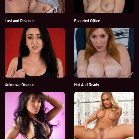
Lust and Revenge
Escorted Office
Unknown Disease
Hot And Ready