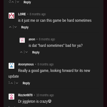
-2
|
Reply
LORE
•
8 months ago
is it just me or can this game be hard sometimes
|
Reply
anon
•
8 months ago
is dat "hard sometimes" bad for ya?
|
Reply
Anonymous
•
8 months ago
Really a good game, looking forward for its new
update
1
|
Reply
Rizzler8878
•
10 months ago
Dr jiggleton is crazy💀