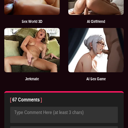
Sex World 3D
AI Girlfriend
Jerkmate
AI Sex Game
67 Comments
Type Comment Here (at least 3 chars)