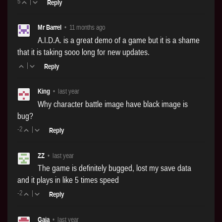
5
|
Reply
Mr Barrel
•
11 months ago
A.I.D.A. is a great demo of a game but it is a shame
that it is taking sooo long for new updates.
|
Reply
King
•
last year
Why character battle image have black image is
bug?
-2
|
Reply
ZZ
•
last year
The game is definitely bugged, lost my save data
and it plays in like 5 times speed
-2
|
Reply
Gaja
•
last year