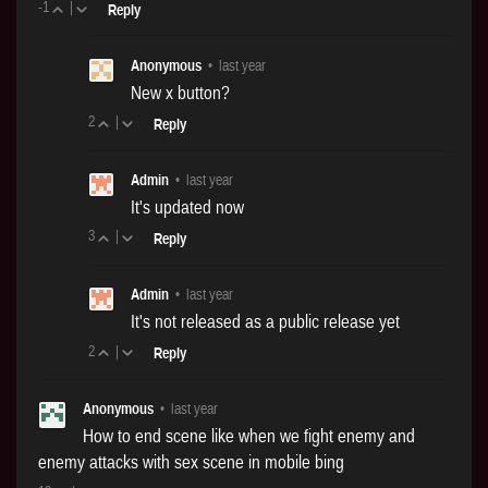
-1
|
Reply
Anonymous
•
last year
New x button?
2
|
Reply
Admin
•
last year
It's updated now
3
|
Reply
Admin
•
last year
It's not released as a public release yet
2
|
Reply
Anonymous
•
last year
How to end scene like when we fight enemy and
enemy attacks with sex scene in mobile bing