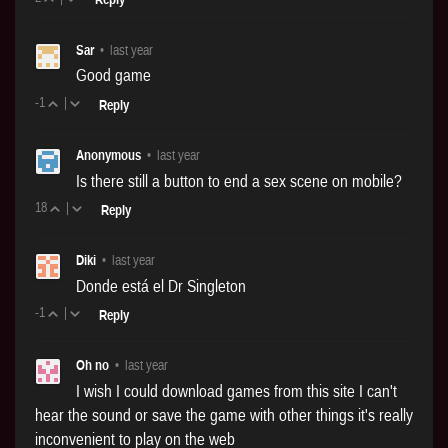
Sar
•
last year
Good game
-1
|
Reply
Anonymous
•
last year
Is there still a button to end a sex scene on mobile?
18
|
Reply
Diki
•
last year
Donde está el Dr Singleton
-1
|
Reply
Oh no
•
last year
I wish I could download games from this site I can't
hear the sound or save the game with other things it's really
inconvenient to play on the web