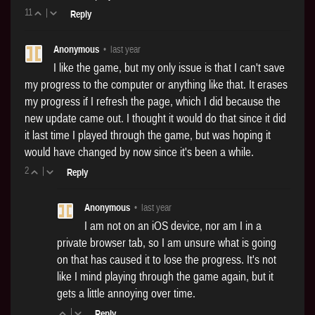
11
|
Reply
Anonymous
•
last year
I like the game, but my only issue is that I can't save
my progress to the computer or anything like that. It erases
my progress if I refresh the page, which I did because the
new update came out. I thought it would do that since it did
it last time I played through the game, but was hoping it
would have changed by now since it's been a while.
2
|
Reply
Anonymous
•
last year
I am not on an iOS device, nor am I in a
private browser tab, so I am unsure what is going
on that has caused it to lose the progress. It's not
like I mind playing through the game again, but it
gets a little annoying over time.
|
Reply