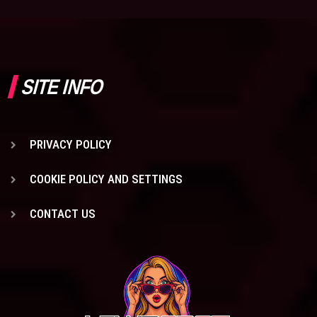
SITE INFO
PRIVACY POLICY
COOKIE POLICY AND SETTINGS
CONTACT US