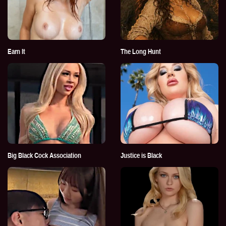
Earn It
The Long Hunt
Big Black Cock Association
Justice is Black