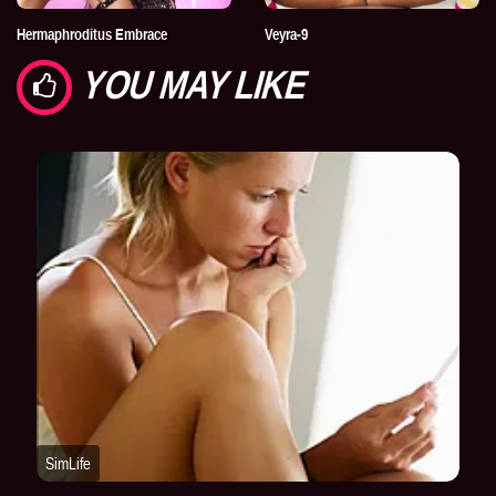
Hermaphroditus Embrace
Veyra-9
YOU MAY LIKE