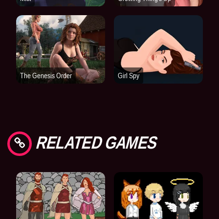
RELATED GAMES