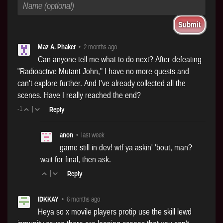
Maz A. Phaker
•
2 months ago
Can anyone tell me what to do next? After defeating
"Radioactive Mutant John," I have no more quests and
can't explore further. And I've already collected all the
scenes. Have I really reached the end?
-1
|
Reply
anon
•
last week
game still in dev! wtf ya askin' 'bout, man?
wait for final, then ask.
|
Reply
IDKKAY
•
6 months ago
Heya so x movile players protip use the skill lewd