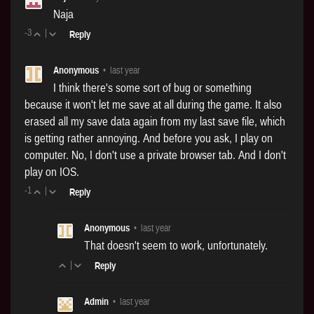
Naja
-3
|
Reply
Anonymous
•
last year
I think there's some sort of bug or something
because it won't let me save at all during the game. It also
erased all my save data again from my last save file, which
is getting rather annoying. And before you ask, I play on
computer. No, I don't use a private browser tab. And I don't
play on IOS.
-1
|
Reply
Anonymous
•
last year
That doesn't seem to work, unfortunately.
|
Reply
Admin
•
last year