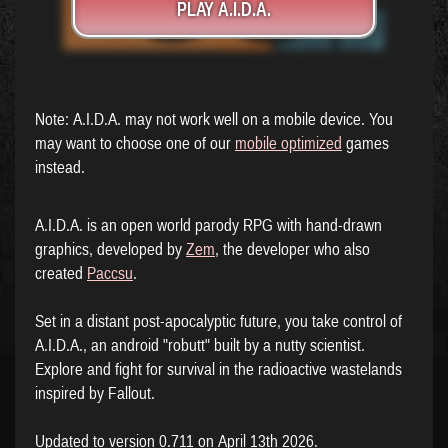
PLAY A.I.D.A.
Note: A.I.D.A. may not work well on a mobile device. You
may want to choose one of our
mobile optimized
games
instead.
A.I.D.A. is an open world parody RPG with hand-drawn
graphics, developed by
Zem
, the developer who also
created
Paccsu
.
Set in a distant post-apocalyptic future, you take control of
A.I.D.A., an android "robutt" built by a nutty scientist.
Explore and fight for survival in the radioactive wastelands
inspired by Fallout.
Updated to version 0.711 on April 13th 2026.