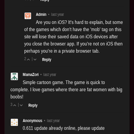
Admin
•
last year
Are you on iOS? It's hard to explain, but some
of the games which don't have the 'mob' tag on this
site will lose their saved data on iOS devices after
you close the browser app. If you're not on iOS then
perhaps you're in a private browser tab.
2
|
Reply
MamaZori
•
last year
Simple cartoon game. The game is quick to
complete. I love games where there are fat women with big
boobs!
3
|
Reply
Anonymous
•
last year
0.611 update already online, please update