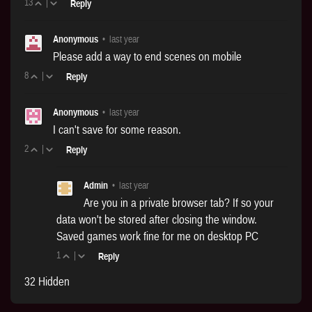
13
|
Reply
Anonymous
•
last year
Please add a way to end scenes on mobile
8
|
Reply
Anonymous
•
last year
I can't save for some reason.
2
|
Reply
Admin
•
last year
Are you in a private browser tab? If so your
data won't be stored after closing the window.
Saved games work fine for me on desktop PC
1
|
Reply
32 Hidden