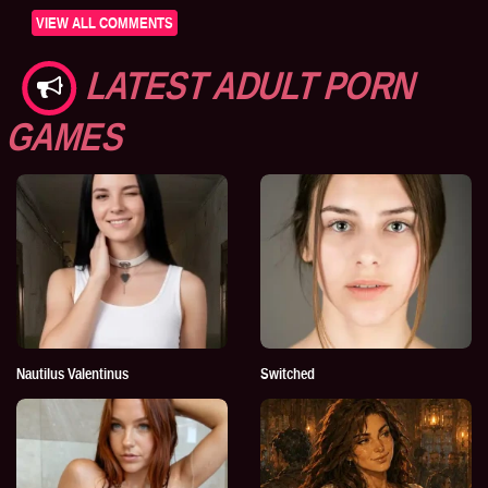
VIEW ALL COMMENTS
LATEST ADULT PORN
GAMES
Nautilus Valentinus
Switched