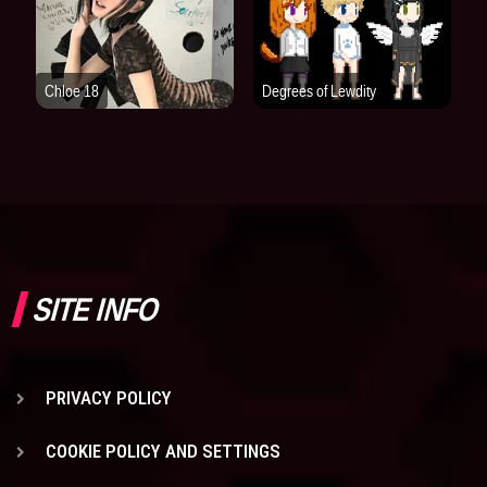
SITE INFO
PRIVACY POLICY
COOKIE POLICY AND SETTINGS