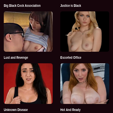
Big Black Cock Association
Justice is Black
Lust and Revenge
Escorted Office
Unknown Disease
Hot And Ready