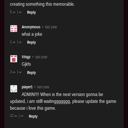
creating something this memorable.
5
|
Reply
Anonymous
•
last year
what a joke
1
|
Reply
Vhigz
•
last year
Gjkfs
3
|
Reply
player1
•
last year
ADMIN!!!! When is the next version gonna be
updated, i am stilll waitinggggggg, please update the game
because i love this game.
12
|
Reply