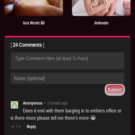
Sex World 3D
Jerkmate
24 Comments
Type Comment Here (at least 3 chars)
Anonymous
•
3 months ago
Does it end with them barging in to embers office or
is there more please tell me there's more 😭
|
Reply