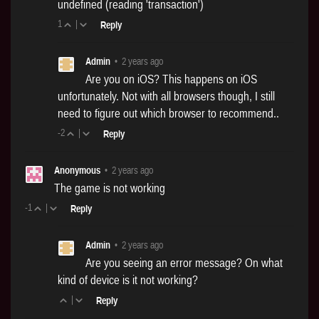
undefined (reading 'transaction')
1
|
Reply
Admin
•
2 years ago
Are you on iOS? This happens on iOS
unfortunately. Not with all browsers though, I still
need to figure out which browser to recommend..
-2
|
Reply
Anonymous
•
2 years ago
The game is not working
-1
|
Reply
Admin
•
2 years ago
Are you seeing an error message? On what
kind of device is it not working?
|
Reply