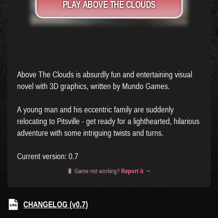
PLAY ABOVE THE CLOUDS
Above The Clouds is absurdly fun and entertaining visual
novel with 3D graphics, written by Mundo Games.
A young man and his eccentric family are suddenly
relocating to Pitsville - get ready for a lighthearted, hilarious
adventure with some intriguing twists and turns.
Current version: 0.7
🐛 Game not working?
Report it →
CHANGELOG (v0.7)