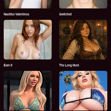
Nautilus Valentinus
Switched
Earn It
The Long Hunt