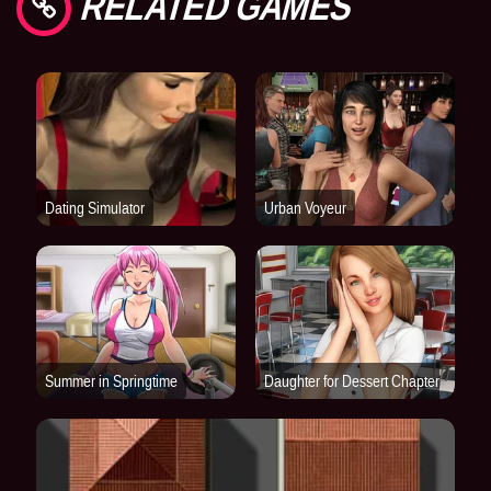
RELATED GAMES