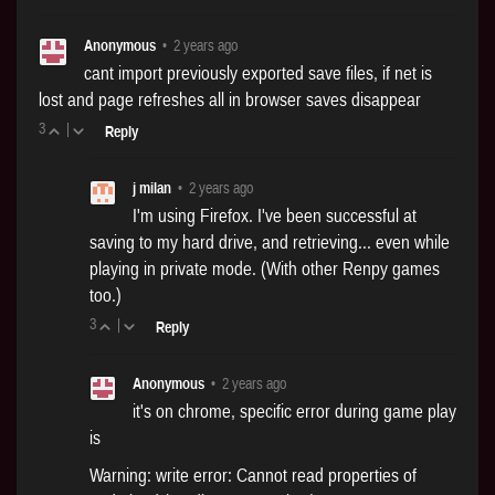
Anonymous
•
2 years ago
cant import previously exported save files, if net is
lost and page refreshes all in browser saves disappear
3
|
Reply
j milan
•
2 years ago
I'm using Firefox. I've been successful at
saving to my hard drive, and retrieving... even while
playing in private mode. (With other Renpy games
too.)
3
|
Reply
Anonymous
•
2 years ago
it's on chrome, specific error during game play
is
Warning: write error: Cannot read properties of