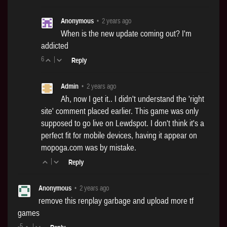
Anonymous
•
2 years ago
When is the new update coming out? I'm
addicted
6
|
Reply
Admin
•
2 years ago
Ah, now I get it.. I didn't understand the 'right
site' comment placed earlier. This game was only
supposed to go live on Lewdspot. I don't think it's a
perfect fit for mobile devices, having it appear on
mopoga.com
was by mistake.
|
Reply
Anonymous
•
2 years ago
remove this renplay garbage and upload more tf
games
-5
|