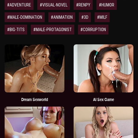
#ADVENTURE
#VISUAL-NOVEL
#RENPY
#HUMOR
#MALE-DOMINATION
#ANIMATION
#3D
#MILF
#BIG-TITS
#MALE-PROTAGONIST
#CORRUPTION
Dream Sexworld
AI Sex Game