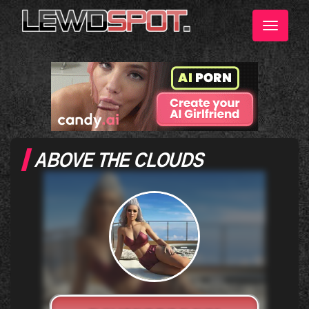
Toggle
navigati
ABOVE THE CLOUDS