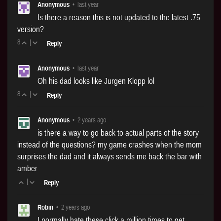
Anonymous
•
last year
Is there a reason this is not updated to the latest .75
version?
8
|
Reply
Anonymous
•
last year
Oh his dad looks like Jurgen Klopp lol
8
|
Reply
Anonymous
•
2 years ago
is there a way to go back to actual parts of the story
instead of the questions? my game crashes when the mom
surprises the dad and it always sends me back the bar with
amber
|
Reply
Robin
•
2 years ago
I normally hate these click a million times to get