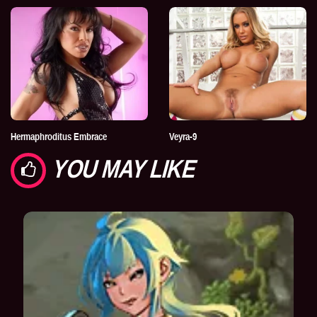
Hermaphroditus Embrace
Veyra-9
YOU MAY LIKE