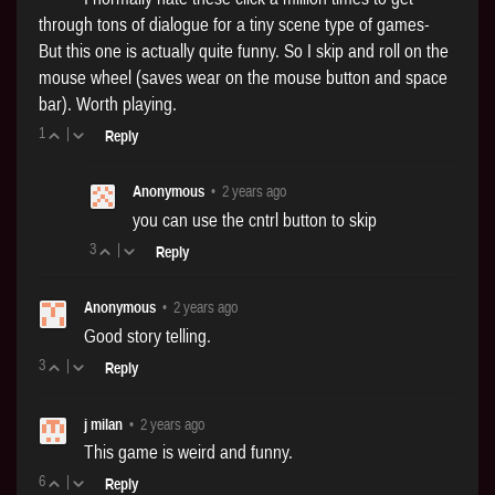
through tons of dialogue for a tiny scene type of games-
But this one is actually quite funny. So I skip and roll on the
mouse wheel (saves wear on the mouse button and space
bar). Worth playing.
1
|
Reply
Anonymous
•
2 years ago
you can use the cntrl button to skip
3
|
Reply
Anonymous
•
2 years ago
Good story telling.
3
|
Reply
j milan
•
2 years ago
This game is weird and funny.
6
|
Reply