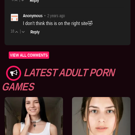
Reply
Anonymous
•
2 years ago
I don't think this is on the right site🤣
18
|
Reply
VIEW ALL COMMENTS
LATEST ADULT PORN
GAMES