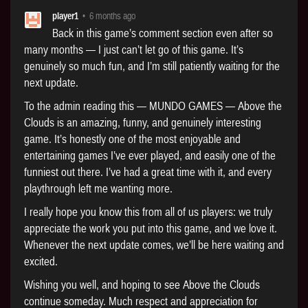
player1
•
6 months ago
Back in this game’s comment section even after so
many months — I just can’t let go of this game. It’s
genuinely so much fun, and I’m still patiently waiting for the
next update.
To the admin reading this — MUNDO GAMES — Above the
Clouds is an amazing, funny, and genuinely interesting
game. It’s honestly one of the most enjoyable and
entertaining games I’ve ever played, and easily one of the
funniest out there. I’ve had a great time with it, and every
playthrough left me wanting more.
I really hope you know this from all of us players: we truly
appreciate the work you put into this game, and we love it.
Whenever the next update comes, we’ll be here waiting and
excited.
Wishing you well, and hoping to see Above the Clouds
continue someday. Much respect and appreciation for