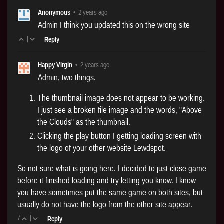
Anonymous
•
2 years ago
Admin I think you updated this on the wrong site
|
Reply
Happy Virgin
•
2 years ago
Admin, two things.
The thumbnail image does not appear to be working.
I just see a broken file image and the words, "Above
the Clouds" as the thumbnail.
Clicking the play button I getting loading screen with
the logo of your other website Lewdspot.
So not sure what is going here. I decided to just close game
before it finished loading and try letting you know. I know
you have sometimes put the same game on both sites, but
usually do not have the logo from the other site appear.
7
|
Reply