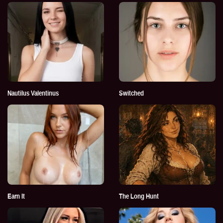
Nautilus Valentinus
Switched
Earn It
The Long Hunt