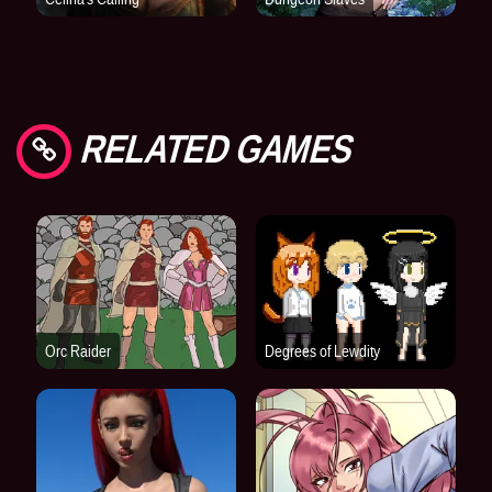
RELATED GAMES