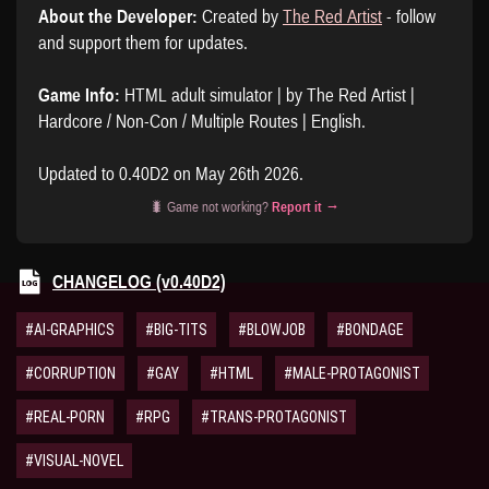
About the Developer:
Created by
The Red Artist
- follow
and support them for updates.
Game Info:
HTML adult simulator | by The Red Artist |
Hardcore / Non-Con / Multiple Routes | English.
Updated to 0.40D2 on May 26th 2026.
🐛 Game not working?
Report it →
CHANGELOG (v0.40D2)
#AI-GRAPHICS
#BIG-TITS
#BLOWJOB
#BONDAGE
#CORRUPTION
#GAY
#HTML
#MALE-PROTAGONIST
#REAL-PORN
#RPG
#TRANS-PROTAGONIST
#VISUAL-NOVEL