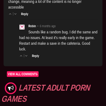
change, meaning a lot of the content is no longer
accessible
|
Reply
Robin
•
6 months ago
Sounds like a random bug. I did the same and
had no issues. At least it's really early in the game.
Restart and make a save in the cafeteria. Good
luck.
|
Reply
VIEW ALL COMMENTS
LATEST ADULT PORN
GAMES