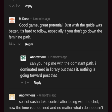
-3
|
Reply
M.Rose
•
6 months ago
Good game, great potential. Just wish the guide was
better, it's hard to follow, especially if you don't go down the
feminine path.
14
|
Reply
Anonymous
•
2 months ago
can you help me with the dominant path, i
dominated nerd in library but that's it, nothing is
going forward post that
|
Reply
Anonymous
•
6 months ago
so i let sasha take control after being with the chef,
now the time is undefined and no matter what i do it doesn't