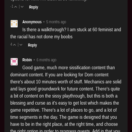
-1
|
Reply
Anonymous
•
5 months ago
Is there a walkthrough? I am stuck at 60 feminist and
the racial has not done my boobs
4
|
Reply
Robin
•
6 months ago
Good game, much more sissification content than
dominant content. If you are looking for Dom content
there's about 10 minutes worth of stuff. Mechanics are solid
and lays good groundwork for future content. There's quite
a bit of content on the sissy playthrough, but this is both a
blessing and curse as it's easy to get lost which makes the
game repetitive. There's a lot of places to go, and a lot of
time segments in the day. The game is designed that you
have to be in the right place, at the right time, and choose
the right option in order to progress quests. Add in that you