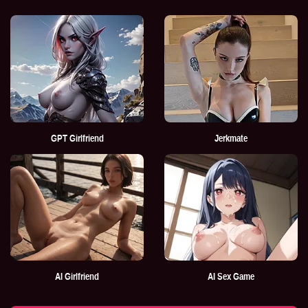
GPT Girlfriend
Jerkmate
AI Girlfriend
AI Sex Game