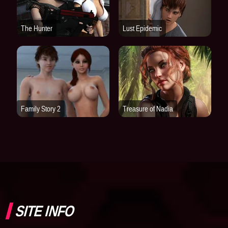
SITE INFO