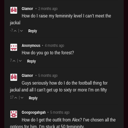
Glamor
•
2 months ago
How do I raise my femininity level I can’t meet the
jackal
-7
|
Reply
Anonymous
•
4 months ago
How do you go to the forest?
7
|
Reply
Glamor
•
5 months ago
Guys seriously how do I do the football thing for
jackal and all I can’t get up to sixty or more I’m on fifty
17
|
Reply
Googoogahgah
•
5 months ago
How do I get the outfit from Alex? I've chosen all the
options for him. I'm stuck at 50 femininity.