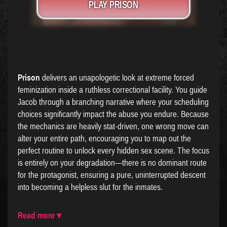
PLAY PRISON
Prison
delivers an unapologetic look at extreme forced
feminization inside a ruthless correctional facility. You guide
Jacob through a branching narrative where your scheduling
choices significantly impact the abuse you endure. Because
the mechanics are heavily stat-driven, one wrong move can
alter your entire path, encouraging you to map out the
perfect routine to unlock every hidden sex scene. The focus
is entirely on your degradation—there is no dominant route
for the protagonist, ensuring a pure, uninterrupted descent
into becoming a helpless slut for the inmates.
Read more ▾