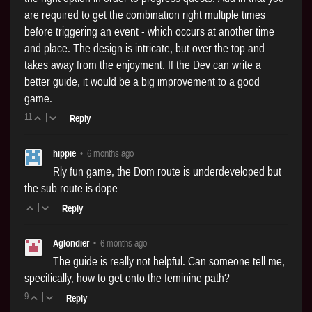
are required to get the combination right multiple times
before triggering an event - which occurs at another time
and place. The design is intricate, but over the top and
takes away from the enjoyment. If the Dev can write a
better guide, it would be a big improvement to a good
game.
11
|
Reply
hippie
•
6 months ago
Rly fun game, the Dom route is underdeveloped but
the sub route is dope
|
Reply
Aglondier
•
6 months ago
The guide is really not helpful. Can someone tell me,
specifically, how to get onto the feminine path?
9
|
Reply