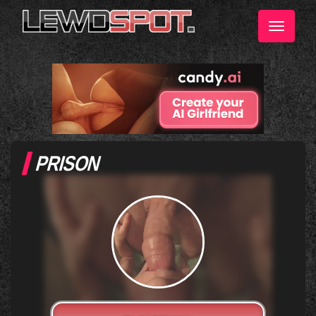
Toggle
navigati
PRISON