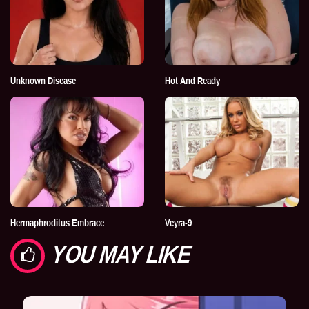
Unknown Disease
Hot And Ready
Hermaphroditus Embrace
Veyra-9
YOU MAY LIKE