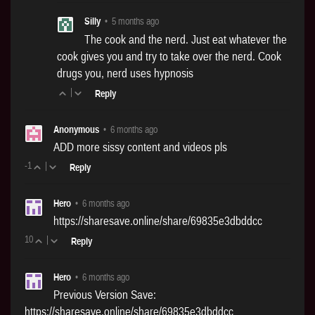
Silly
•
5 months ago
The cook and the nerd. Just eat whatever the
cook gives you and try to take over the nerd. Cook
drugs you, nerd uses hypnosis
|
Reply
Anonymous
•
6 months ago
ADD more sissy content and videos pls
-1
|
Reply
Hero
•
6 months ago
https://sharesave.online/share/69835e3dbddcc
10
|
Reply
Hero
•
6 months ago
Previous Version Save:
https://sharesave.online/share/69835e3dbddcc