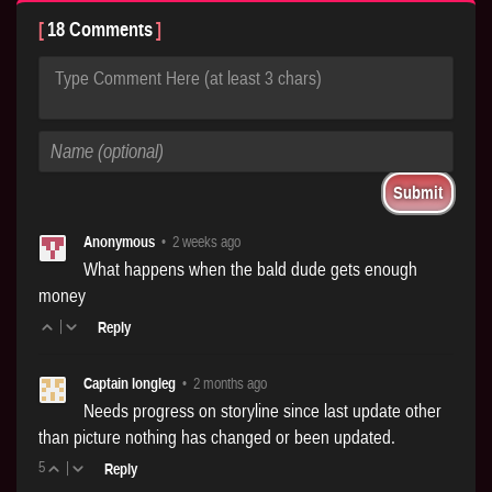
18 Comments
Type Comment Here (at least 3 chars)
Anonymous
•
2 weeks ago
What happens when the bald dude gets enough
money
|
Reply
Captain longleg
•
2 months ago
Needs progress on storyline since last update other
than picture nothing has changed or been updated.
5
|
Reply