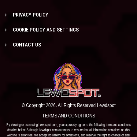
PRIVACY POLICY
COOKIE POLICY AND SETTINGS
CONTACT US
© Copyright 2026. All Rights Reserved Lewdspot
TERMS AND CONDITIONS
By viewing or accessing Lewdspot.com, you expressly agree to the following term and conditions
detailed below. Although Lewdspot.com attempts to ensure that all information contained on this
website is error-free, we accept no liability for omissions, and reserve the right to change or alter