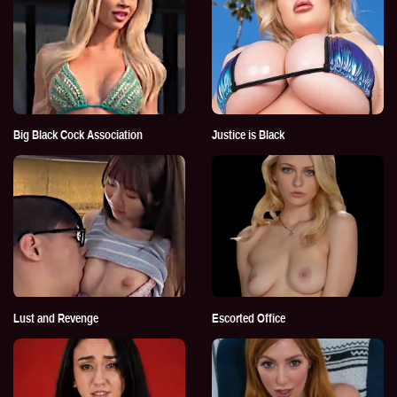
Big Black Cock Association
Justice is Black
Lust and Revenge
Escorted Office