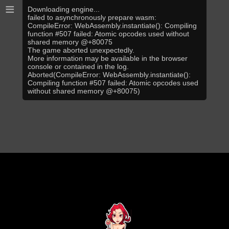
≡
Downloading engine...
failed to asynchronously prepare wasm:
CompileError: WebAssembly.instantiate(): Compiling
function #507 failed: Atomic opcodes used without
shared memory @+80075
The game aborted unexpectedly.
More information may be available in the browser
console or contained in the log.
Aborted(CompileError: WebAssembly.instantiate():
Compiling function #507 failed: Atomic opcodes used
without shared memory @+80075)